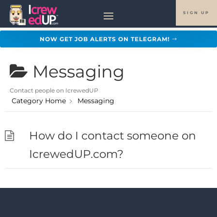
SIGN UP
NOW GET JOB ALERTS ON TELEGRAM!
Messaging
Contact people on IcrewedUP
Category Home
Messaging
How do I contact someone on
IcrewedUP.com?