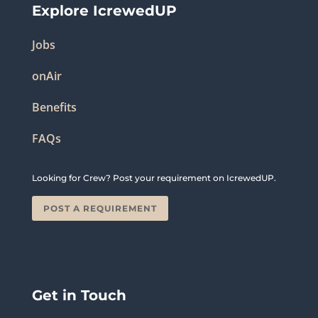
Explore IcrewedUP
Jobs
onAir
Benefits
FAQs
Looking for Crew? Post your requirement on IcrewedUP.
POST A REQUIREMENT
Get in Touch