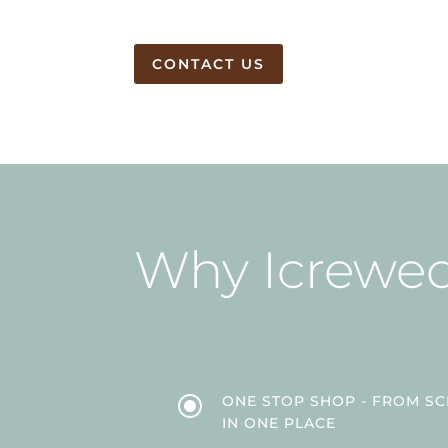
CONTACT US
Why Icrewe
\
ONE STOP SHOP - FROM SCR
IN ONE PLACE