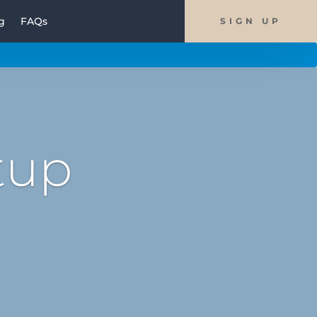
g
FAQs
SIGN UP
tup