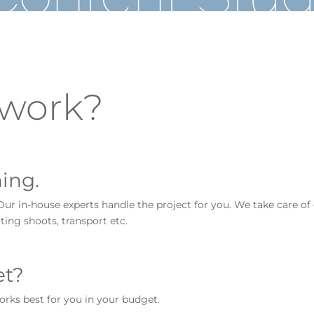
 work?
ing.
Our in-house experts handle the project for you. We take care of
ting shoots, transport etc.
et?
orks best for you in your budget.