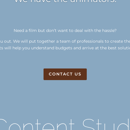
Need a film but don’t want to deal with the hassle?
 out. We will put together a team of professionals to create th
s will help you understand budgets and arrive at the best soluti
CONTACT US
ontent Stud