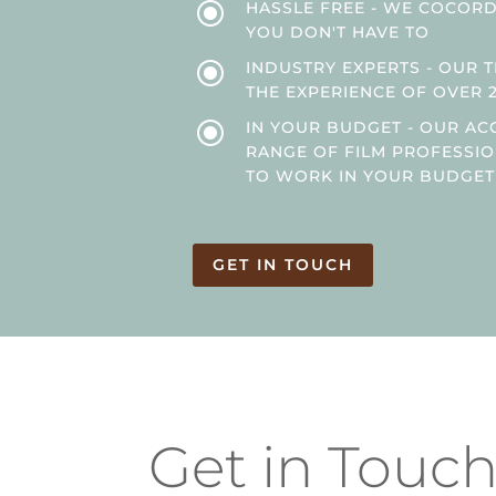
\
HASSLE FREE - WE COCORDI
YOU DON'T HAVE TO
\
INDUSTRY EXPERTS - OUR 
THE EXPERIENCE OF OVER 
\
IN YOUR BUDGET - OUR AC
RANGE OF FILM PROFESSI
TO WORK IN YOUR BUDGET
GET IN TOUCH
Get in Touc