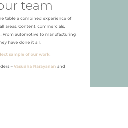
our team
he table a combined experience of
all areas. Content, commercials,
. From automotive to manufacturing
hey have done it all.
elect sample of our work.
nders –
Vasudha Narayanan
and