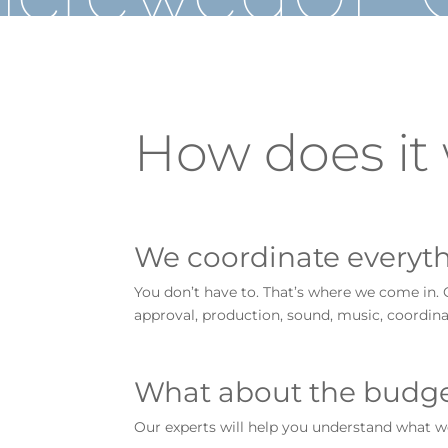
How does it
We coordinate everyth
You don’t have to. That’s where we come in. 
approval, production, sound, music, coordina
What about the budg
Our experts will help you understand what w