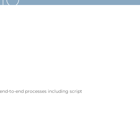
 end-to-end processes including script