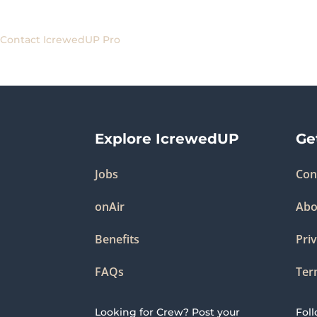
Contact IcrewedUP Pro
Explore IcrewedUP
Ge
Jobs
Con
onAir
Abo
Benefits
Priv
FAQs
Ter
Looking for Crew? Post your
Fol