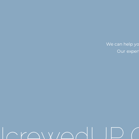
We can help you
Our expert
IcrewedUP C