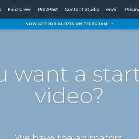
s
Find Crew
Pre2Post
Content Studio
onAir
Pricin
NOW GET JOB ALERTS ON TELEGRAM!
u want a star
video?
We have the animators.