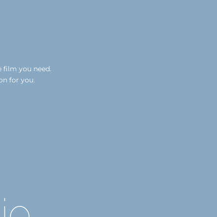
e film you need.
on for you.
io