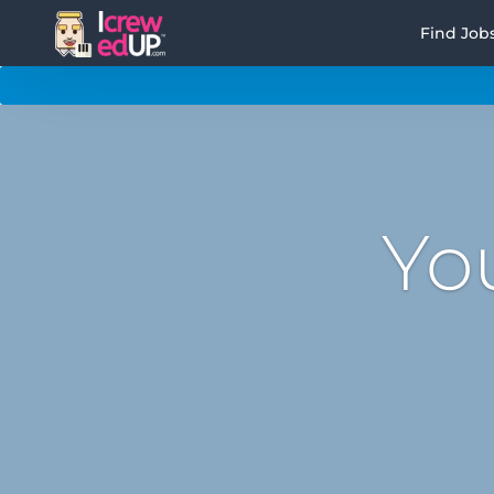
Find Job
Yo