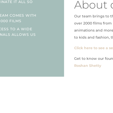
About 
NATE IT ALL SO
TEAM COMES WITH
Our team brings to t
2000 FILMS
over 2000 films from 
CESS TO A WIDE
animations and more
ONALS ALLOWS US
to kids and fashion, t
Click here to see a s
Get to know our fou
Roshan Shetty
h