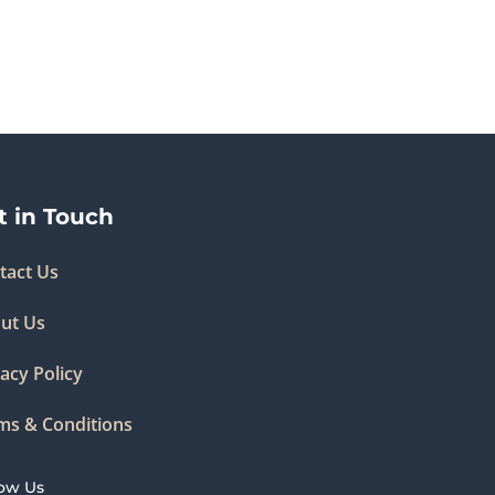
t in Touch
tact Us
ut Us
acy Policy
ms & Conditions
low Us