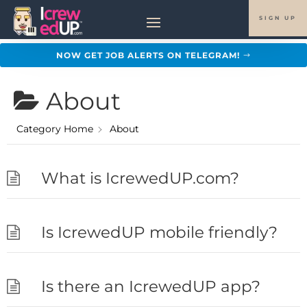
SIGN UP
NOW GET JOB ALERTS ON TELEGRAM!
About
Category Home
About
What is IcrewedUP.com?
Is IcrewedUP mobile friendly?
Is there an IcrewedUP app?