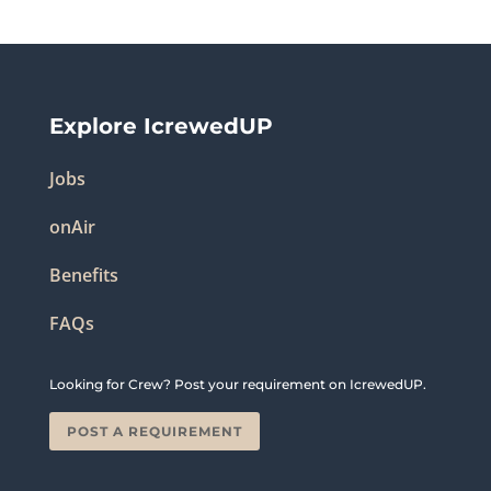
Explore IcrewedUP
Jobs
onAir
Benefits
FAQs
Looking for Crew? Post your requirement on IcrewedUP.
POST A REQUIREMENT