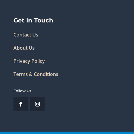
Get in Touch
Contact Us
About Us
Privacy Policy
Terms & Conditions
Follow Us