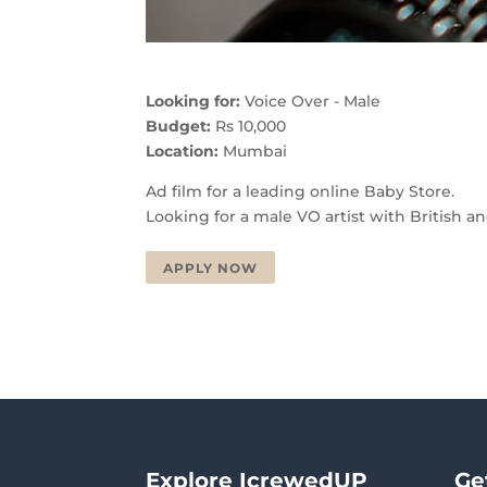
Looking for:
Voice Over - Male
Budget:
Rs 10,000
Location:
Mumbai
Ad film for a leading online Baby Store.
Looking for a male VO artist with British 
APPLY NOW
Explore IcrewedUP
Ge