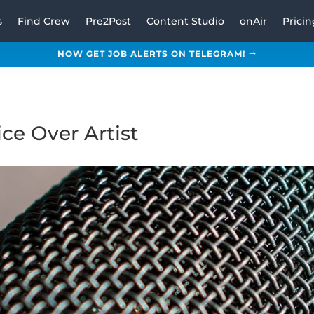
s
Find Crew
Pre2Post
Content Studio
onAir
Pricin
NOW GET JOB ALERTS ON TELEGRAM!
ce Over Artist