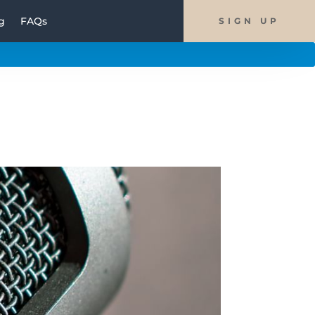
g
FAQs
SIGN UP