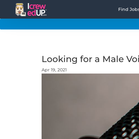
Find Job
Looking for a Male Voi
Apr 19, 2021