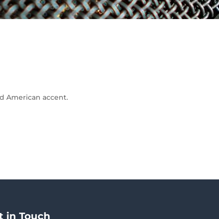
and American accent.
t in Touch