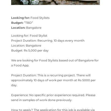
Looking for:
Food Stylists
Budget:
”TBD”
Location:
Bangalore
Looking for: Food Stylist
Project Duration: Recurring. 10 days every month
Location: Bangalore
Budget: Rs 5,000 per day
We are looking for Food Stylists based out of Bangalore for
a Food App.
Project Duration: This is a recurring project. There will
approximately 10 days of work per month at Rs 5000 per
day.
Experience: No specific prior experience required. Please
send in samples of work done previously.
How to apply? The application for this job is available via