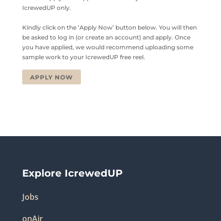
IcrewedUP only.
Kindly click on the ‘Apply Now’ button below. You will then
be asked to log in (or create an account) and apply. Once
you have applied, we would recommend uploading some
sample work to your IcrewedUP free reel.
APPLY NOW
Explore IcrewedUP
Jobs
onAir