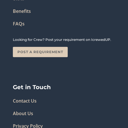
Benefits
FAQs
Looking for Crew? Post your requirement on IcrewedUP.
POST A REQUIREMENT
Get in Touch
Contact Us
About Us
Privacy Policy