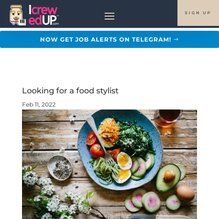
SIGN UP
NOW GET JOB ALERTS ON TELEGRAM!
Looking for a food stylist
Feb 11, 2022