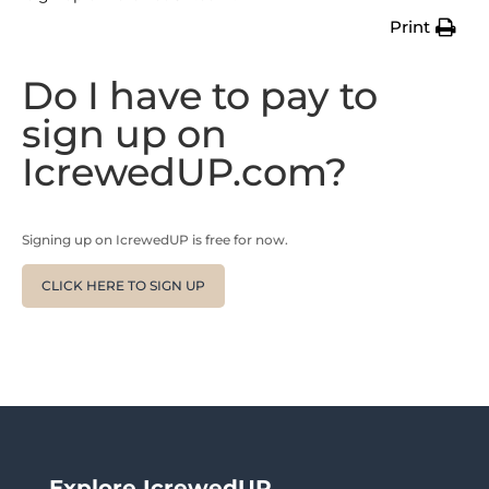
Print
Do I have to pay to
sign up on
IcrewedUP.com?
Signing up on IcrewedUP is free for now.
CLICK HERE TO SIGN UP
Explore IcrewedUP