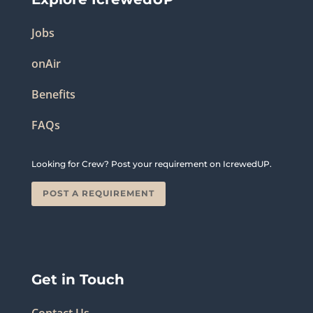
Jobs
onAir
Benefits
FAQs
Looking for Crew? Post your requirement on IcrewedUP.
POST A REQUIREMENT
Get in Touch
Contact Us