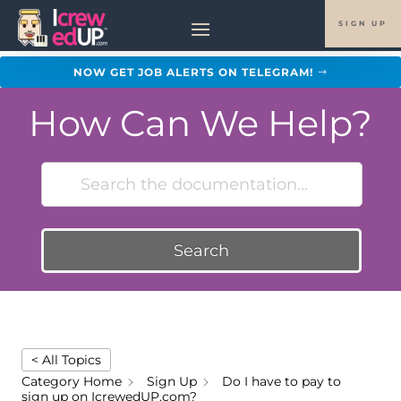
SIGN UP
NOW GET JOB ALERTS ON TELEGRAM!
How Can We Help?
Search
< All Topics
Category Home
Sign Up
Do I have to pay to
sign up on IcrewedUP.com?