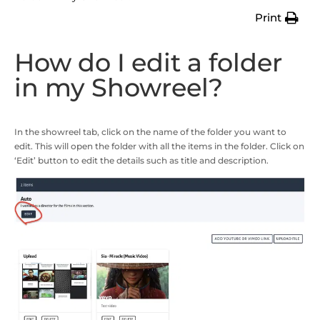
Print
How do I edit a folder
in my Showreel?
In the showreel tab, click on the name of the folder you want to
edit. This will open the folder with all the items in the folder. Click on
‘Edit’ button to edit the details such as title and description.