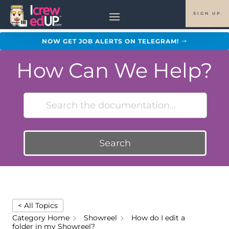
SIGN UP
NOW GET JOB ALERTS ON TELEGRAM!
How Can We Help?
Search
< All Topics
Category Home
Showreel
How do I edit a
folder in my Showreel?