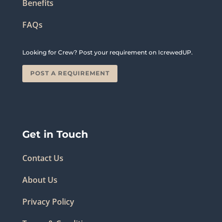
Benefits
FAQs
Looking for Crew? Post your requirement on IcrewedUP.
POST A REQUIREMENT
Get in Touch
Contact Us
About Us
Privacy Policy