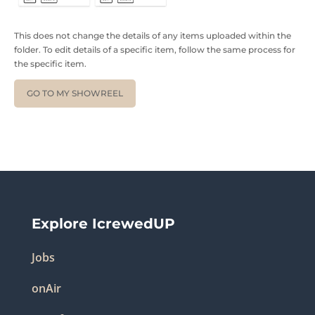
This does not change the details of any items uploaded within the
folder. To edit details of a specific item, follow the same process for
the specific item.
GO TO MY SHOWREEL
Explore IcrewedUP
Jobs
onAir