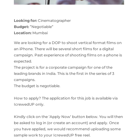
Looking for:
Cinematographer
Budget:
”Negotiable”
Location:
Mumbai
We are looking for a DOP to shoot vertical format films on
an iPhone. There will be several short films for a digital
campaign. Past experience of shooting films on a phone is
expected.
The project is for a corporate campaign for one of the
leading brands in India. This is the first in the series of 3
campaigns.
The budget is negotiable.
How to apply? The application for this job is available via
IcrewedUP only.
Kindly click on the ‘Apply Now’ button below. You will then
be asked to log in (or create an account) and apply. Once
you have applied, we would recommend uploading some
sample work to your IcrewedUP free reel.