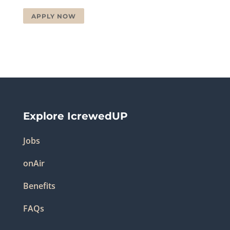
APPLY NOW
Explore IcrewedUP
Jobs
onAir
Benefits
FAQs