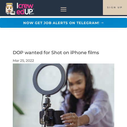
SIGN UP
NOW GET JOB ALERTS ON TELEGRAM!
DOP wanted for Shot on iPhone films
Mar 25, 2022