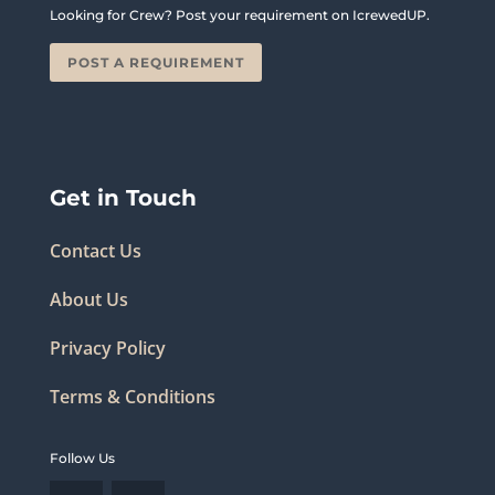
Looking for Crew? Post your requirement on IcrewedUP.
POST A REQUIREMENT
Get in Touch
Contact Us
About Us
Privacy Policy
Terms & Conditions
Follow Us