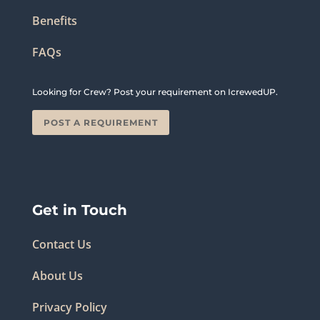
Benefits
FAQs
Looking for Crew? Post your requirement on IcrewedUP.
POST A REQUIREMENT
Get in Touch
Contact Us
About Us
Privacy Policy