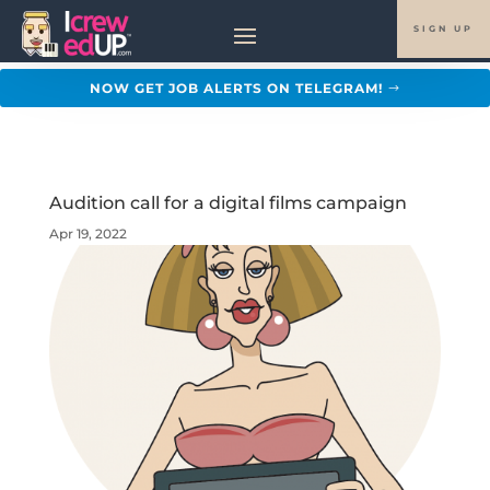
SIGN UP
NOW GET JOB ALERTS ON TELEGRAM!
Audition call for a digital films campaign
Apr 19, 2022