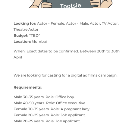
Looking for:
Actor - Female, Actor - Male, Actor, TV Actor,
Theatre Actor
Budget:
”TBD”
Location:
Mumbai
When: Exact dates to be confirmed. Between 20th to 30th
April
We are looking for casting for a digital ad films campaign.
Requirements:
Male 30-35 years. Role: Office boy.
Male 40-50 years. Role: Office executive.
Female 30-35 years. Role: A pregnant lady.
Female 20-25 years. Role: Job applicant.
Male 20-25 years. Role: Job applicant.