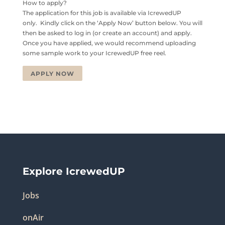
How to apply?
The application for this job is available via IcrewedUP
only. Kindly click on the ‘Apply Now’ button below. You will
then be asked to log in (or create an account) and apply.
Once you have applied, we would recommend uploading
some sample work to your IcrewedUP free reel.
APPLY NOW
Explore IcrewedUP
Jobs
onAir