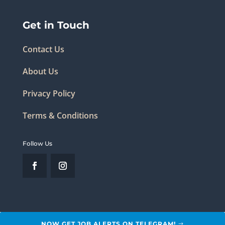
Get in Touch
Contact Us
About Us
Privacy Policy
Terms & Conditions
Follow Us
NOW GET JOB ALERTS ON TELEGRAM!