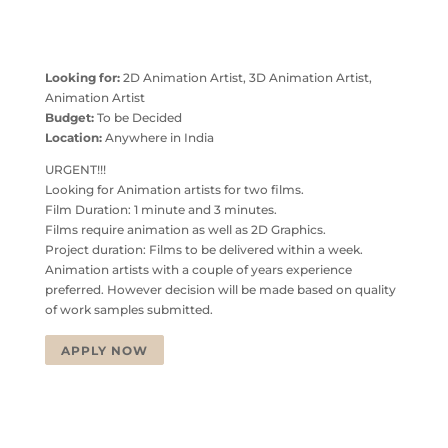
Looking for:
2D Animation Artist, 3D Animation Artist,
Animation Artist
Budget:
To be Decided
Location:
Anywhere in India
URGENT!!!
Looking for Animation artists for two films.
Film Duration: 1 minute and 3 minutes.
Films require animation as well as 2D Graphics.
Project duration: Films to be delivered within a week.
Animation artists with a couple of years experience
preferred. However decision will be made based on quality
of work samples submitted.
APPLY NOW