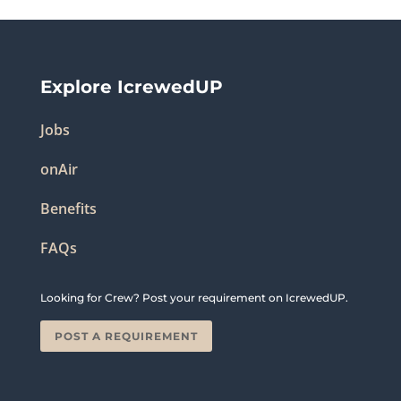
Explore IcrewedUP
Jobs
onAir
Benefits
FAQs
Looking for Crew? Post your requirement on IcrewedUP.
POST A REQUIREMENT