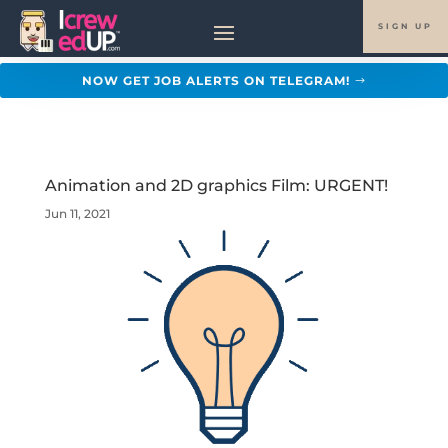
SIGN UP
NOW GET JOB ALERTS ON TELEGRAM!
Animation and 2D graphics Film: URGENT!
Jun 11, 2021